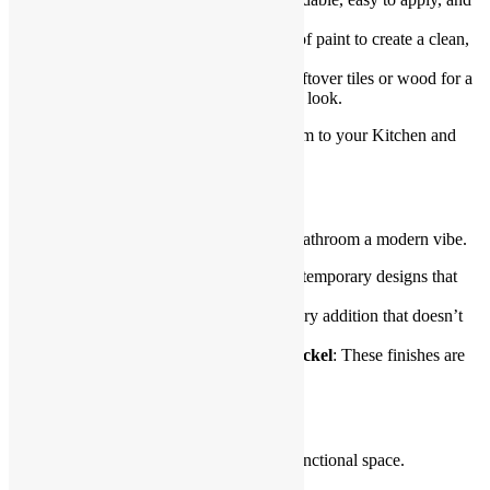
available in various designs.
Painted backsplash
: Use waterproof paint to create a clean,
modern finish that suits your style.
Reclaimed materials
: Repurpose leftover tiles or wood for a
unique and environmentally friendly look.
A new backsplash adds character and charm to your Kitchen and
Bathroom Renovations.
Fixtures That Fit the Budget
Updating fixtures gives your kitchen and bathroom a modern vibe.
Replace faucets
: Choose sleek, contemporary designs that
suit your budget.
Add a rain showerhead
: It’s a luxury addition that doesn’t
cost much.
Opt for matte black or brushed nickel
: These finishes are
trendy and affordable.
Create Storage Solutions
Good storage is key to a clutter-free and functional space.