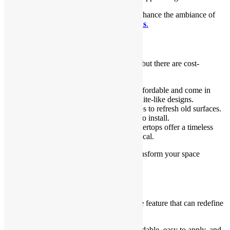
Lighting is an easy and effective way to enhance the ambiance of
your
Kitchen and Bathroom Renovations
.
Countertop Refresh
Brand-new countertops can be expensive, but there are cost-
effective solutions.
Laminate countertops
: They are affordable and come in
various finishes, from marble to granite-like designs.
Countertop covers
: Use vinyl wraps to refresh old surfaces.
These are budget-friendly and easy to install.
Butcher block style
: Wooden countertops offer a timeless
and cozy feel while staying economical.
Refreshing countertops can completely transform your space
without the cost of a full replacement.
Backsplash Makeover
A backsplash is a functional and decorative feature that can redefine
your space.
Peel-and-stick tiles
: These are affordable, easy to apply, and