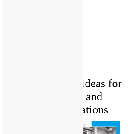
Management
Office fit
outs
Partitioning
Location
Kitchen
and
Bathroom
Renovations
Castle Hill
Blog
Contact Us
Budget-Friendly Ideas for
Stunning Kitchen and
Bathroom Renovations