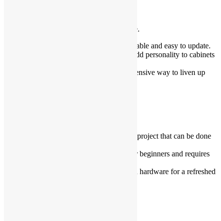
Focus on Small Details
The little things can make all the difference.
Replace light switch plates
: Affordable and easy to update.
Use decorative knobs
: These can add personality to cabinets
or drawers.
Hang artwork
: A simple and inexpensive way to liven up
walls.
DIY Where Possible
Save money by doing small tasks yourself.
Paint cabinets and walls
: A simple project that can be done
over a weekend.
Install peel-and-stick tiles
: Easy for beginners and requires
no professional help.
Refinish hardware
: Spray paint old hardware for a refreshed
look.
Shop Smart for Materials
You don’t need to splurge on every item.