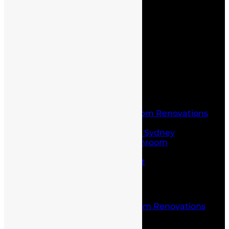
Home
About Us
Service
Blogs
Contact Us
Home
About Us
Service
Laundry and Bathroom Renovations
Kitchen Renovations
Kitchen Renovations Sydney
Budget Friendly Bathroom
Renovations sydney
Project Management
Office fit outs
Partitioning
Location
Kitchen and Bathroom Renovations
Castle Hill
Blog