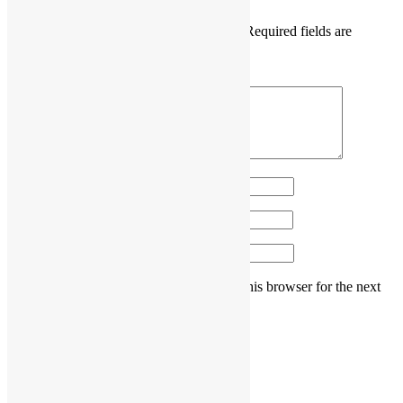
Your email address will not be published.
Required fields are
marked
*
Comment
*
Name
*
Email
*
Website
Save my name, email, and website in this browser for the next
time I comment.
Post navigation