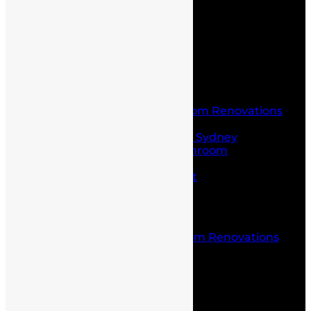
Contact Us
Home
About Us
Service
Laundry and Bathroom Renovations
Kitchen Renovations
Kitchen Renovations Sydney
Budget Friendly Bathroom
Renovations sydney
Project Management
Office fit outs
Partitioning
Location
Kitchen and Bathroom Renovations
Castle Hill
Blog
Contact Us