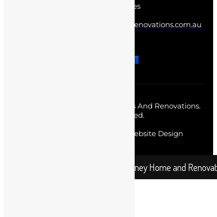
Norwest New South Wales
info@sydneyhomesandrenovations.com.au
0402 387 438
Facebook-f
Twitter
Instagram
Pinterest-p
Copyright © 2026 Sydney Homes And Renovations.
All Rights Reserved.
Web Designer
by Diverse Website Design
Sydney Home and Renovation