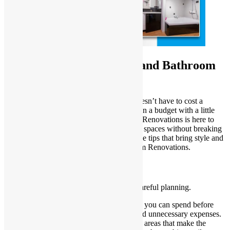
Budget-Friendly Kitchen and Bathroom
Renovation Ideas
Revamping your kitchen and bathroom doesn’t have to cost a
fortune. You can achieve stunning results on a budget with a little
creativity and planning. Sydney Homes & Renovations is here to
share practical ideas for transforming these spaces without breaking
the bank. Let’s dive into some cost-effective tips that bring style and
functionality to your Kitchen and Bathroom Renovations.
Start with a Solid Plan
Every successful renovation begins with careful planning.
Set a budget
: Determine how much you can spend before
starting. Stick to your budget to avoid unnecessary expenses.
Prioritize improvements
: Focus on areas that make the