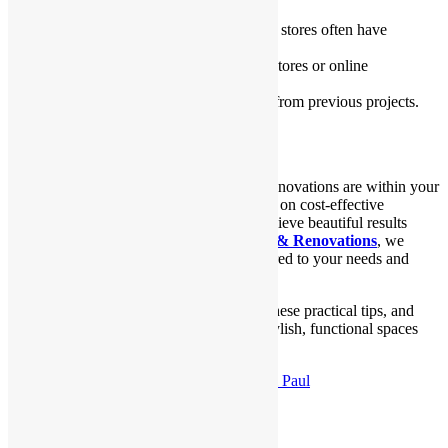
Look for sales
: Home improvement stores often have
discounts on materials.
Buy secondhand
: Check out thrift stores or online
marketplaces for deals.
Use leftovers
: Repurpose materials from previous projects.
Conclusion
Budget-friendly Kitchen and Bathroom Renovations are within your
reach with these simple ideas. By focusing on cost-effective
solutions and planning wisely, you can achieve beautiful results
without overspending. At
Sydney Homes & Renovations
, we
specialize in creating stunning spaces tailored to your needs and
budget.
Start your renovation journey today with these practical tips, and
turn your kitchen and bathroom into the stylish, functional spaces
you’ve always dreamed of!
Published
December 11, 2024
By
Shraboni Paul
Categorized as
Uncategorized
Leave a comment