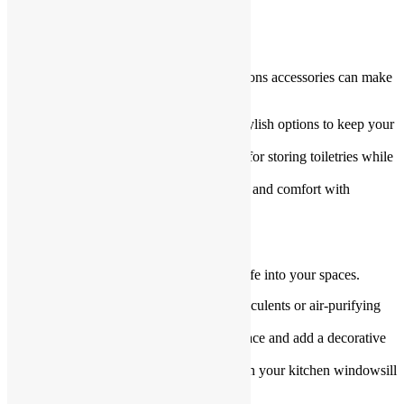
the top for a fresh appearance.
Install Inexpensive Accessories
The right Kitchen and Bathroom Renovations accessories can make
a big impact.
Towel racks and hooks
: Choose stylish options to keep your
bathroom organized.
Decorative jars and trays
: Perfect for storing toiletries while
adding a touch of elegance.
Budget-friendly rugs
: Add warmth and comfort with
affordable rugs.
Go Green with Plants
Plants are a budget-friendly way to bring life into your spaces.
Low-maintenance options
: Try succulents or air-purifying
plants like pothos.
Hanging planters
: Save counter space and add a decorative
touch.
Small herb gardens
: Grow herbs on your kitchen windowsill
for beauty and functionality.