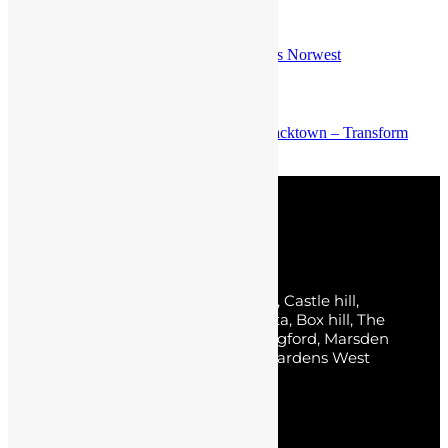
Previous post
Top Tips for Successful Home Renovations Norwest
Next post
Expert Kitchen Renovation Services in Blacktown – Transform
Your Space
Service Areas
Sydney, The Hills District, Norwest, Castle hill,
Baulkham Hills, Parklea, Bella Vista, Box hill, The
Ponds, Kellyville, Rouse hill, Carlingford, Marsden
park, Kellyville Ridge, Stanhope Gardens West
Pennant Hills, Kings Park.
Pages