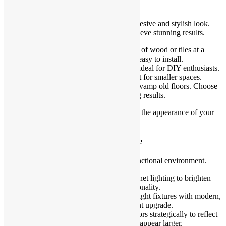
Affordable Flooring Solutions
Flooring plays a vital role in creating a cohesive and stylish look.
You don’t need expensive materials to achieve stunning results.
Vinyl flooring
: It replicates the look of wood or tiles at a
fraction of the cost. It’s durable and easy to install.
Peel-and-stick tiles
: These tiles are ideal for DIY enthusiasts.
They are simple to install and perfect for smaller spaces.
Painted floors
: Use floor paint to revamp old floors. Choose
water-resistant paints for long-lasting results.
Affordable flooring options let you elevate the appearance of your
space while staying within budget.
Use Lighting to Elevate the Space
Good lighting creates a welcoming and functional environment.
Install LED strips
: Add under-cabinet lighting to brighten
your workspace and improve functionality.
Replace fixtures
: Switch outdated light fixtures with modern,
energy-efficient designs for an instant upgrade.
Maximize natural light
: Place mirrors strategically to reflect
natural light and make smaller areas appear larger.