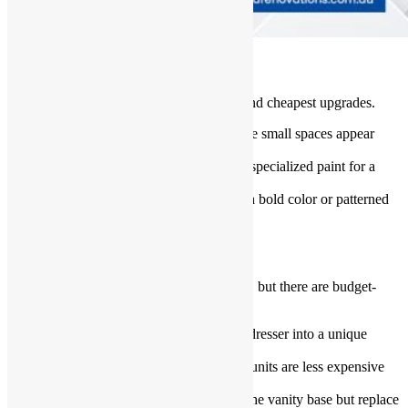
Paint Walls and Tiles
A fresh coat of paint is one of the easiest and cheapest upgrades.
Use light colors
: Bright shades make small spaces appear
bigger.
Tile paint
: Transform old tiles with specialized paint for a
new look.
Accent walls
: Choose one wall for a bold color or patterned
wallpaper.
Affordable Bathroom Vanities
Replacing bathroom vanities can be pricey, but there are budget-
friendly alternatives.
Repurpose furniture
: Turn an old dresser into a unique
vanity.
Use prefab vanities
: Preassembled units are less expensive
than custom-made ones.
Upgrade countertops only
: Keep the vanity base but replace