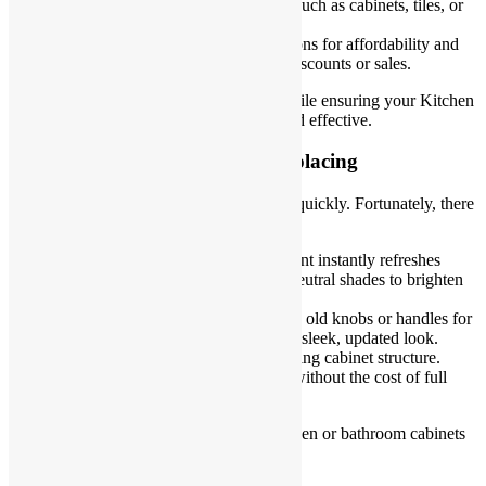
biggest visual or functional impact, such as cabinets, tiles, or
fixtures.
Research materials
: Compare options for affordability and
durability. Explore local stores for discounts or sales.
Planning saves time, effort, and money while ensuring your Kitchen
and Bathroom Renovations are smooth and effective.
Upgrade Cabinets Instead of Replacing
Replacing cabinets can drain your budget quickly. Fortunately, there
are easier and more affordable alternatives.
Paint or refinish
: A new coat of paint instantly refreshes
outdated cabinets. Choose light or neutral shades to brighten
the space.
Add modern hardware
: Swapping old knobs or handles for
stylish options gives your cabinets a sleek, updated look.
Replace doors only
: Keep the existing cabinet structure.
New doors provide a modern style without the cost of full
replacements.
These simple changes can make your kitchen or bathroom cabinets
look brand new without a hefty price tag.