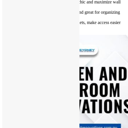
Install floating shelves
: They look chic and maximize wall
space.
Use baskets and bins
: Affordable and great for organizing
small items.
Add pull-out drawers
: Inside cabinets, make access easier
and save space.