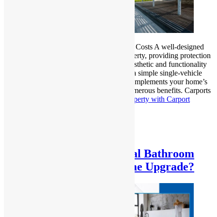
Carport Construction: Design, Materials & Costs A well-designed
carport is an excellent addition to any property, providing protection
for vehicles while enhancing the overall aesthetic and functionality
of your outdoor space. Whether you need a simple single-vehicle
shelter or a more elaborate structure that complements your home’s
architecture, carport construction offers numerous benefits. Carports
not…
Continue reading
Upgrade Your Property with Carport
Design, Materials & Costs
Published
February 5, 2025
Categorized as
Uncategorized
Why You Need Professional Bathroom
Renovations for Your Home Upgrade?