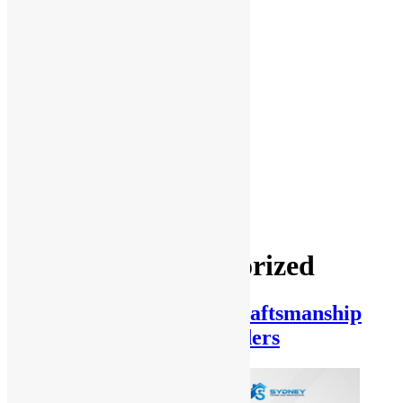
Management
Office fit
outs
Partitioning
Location
Kitchen
and
Bathroom
Renovations
Castle Hill
Blog
Contact Us
Category:
Uncategorized
Key Factors in Quality Craftsmanship
from Norwest Home Builders