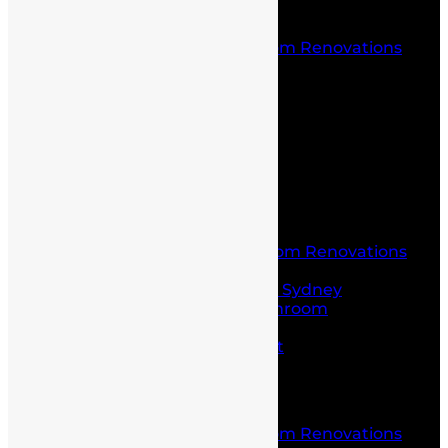
Location
Kitchen and Bathroom Renovations
Castle Hill
Blog
Contact Us
Home
About Us
Service
Laundry and Bathroom Renovations
Kitchen Renovations
Kitchen Renovations Sydney
Budget Friendly Bathroom
Renovations sydney
Project Management
Office fit outs
Partitioning
Location
Kitchen and Bathroom Renovations