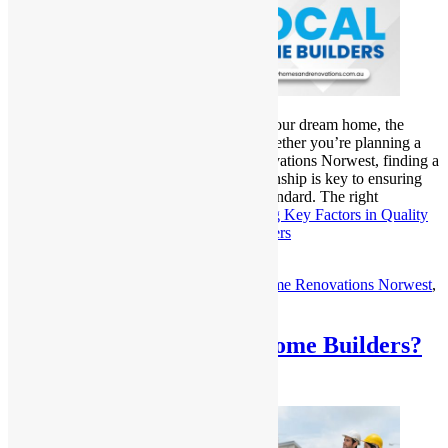
When it comes to building or renovating your dream home, the
quality of craftsmanship is everything. Whether you’re planning a
new custom home or a major Home Renovations Norwest, finding a
local home builder who excels in craftsmanship is key to ensuring
your project is completed to the highest standard. The right
craftsmanship not only…
Continue reading
Key Factors in Quality
Craftsmanship from Norwest Home Builders
Published
March 13, 2025
Categorized as
Uncategorized
Tagged
Home Renovations Norwest
,
Local Home Builders
Who are the Best Local Home Builders?
Top Experts Revealed