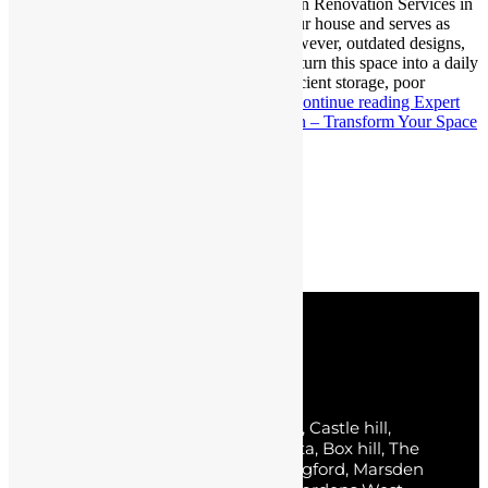
Transform Your Space Professional Kitchen Renovation Services in
Blacktown The kitchen is the centre of your house and serves as
more than simply a space for cooking. However, outdated designs,
cramped spaces, or worn-out cabinets can turn this space into a daily
frustration. Imagine struggling with insufficient storage, poor
lighting, or an unappealing layout that…
Continue reading
Expert
Kitchen Renovation Services in Blacktown – Transform Your Space
Published
December 18, 2024
Categorized as
Uncategorized
Posts pagination
Page 1
…
Page 3
Older
posts
Service Areas
Sydney, The Hills District, Norwest, Castle hill,
Baulkham Hills, Parklea, Bella Vista, Box hill, The
Ponds, Kellyville, Rouse hill, Carlingford, Marsden