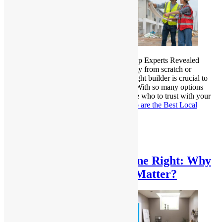
Who are the Best Local Home Builder? Top Experts Revealed
Whether you’re constructing a new property from scratch or
renovating an existing one, choosing the right builder is crucial to
ensuring a smooth and successful project. With so many options
available, it can be overwhelming to decide who to trust with your
dream home. For…
Continue reading
Who are the Best Local
Home Builders? Top Experts Revealed
Published
February 26, 2025
Categorized as
Uncategorized
Bathroom Remodeling Done Right: Why
Professional Renovations Matter?