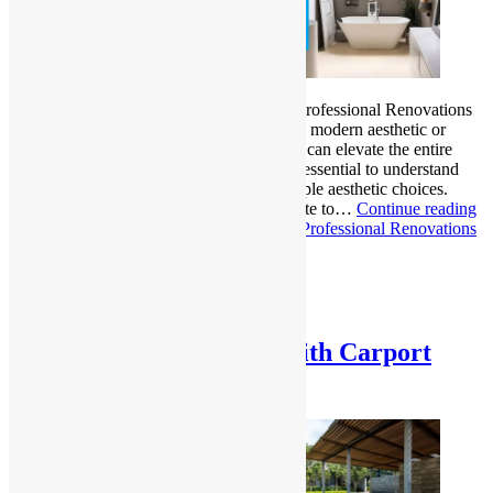
Bathroom Remodeling Done Right Why Professional Renovations
Matter? Whether you’re aiming for a fresh, modern aesthetic or
better functionality, a bathroom renovation can elevate the entire
look and feel of your home. However, it’s essential to understand
that a successful remodel goes beyond simple aesthetic choices.
Many homeowners try to take the DIY route to…
Continue reading
Bathroom Remodeling Done Right: Why Professional Renovations
Matter?
Published
February 19, 2025
Categorized as
Uncategorized
Upgrade Your Property with Carport
Design, Materials & Costs