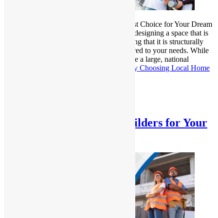
Hiring Local Home Builders is the Smartest Choice for Your Dream
Home? Building a home is not only about designing a space that is
aesthetically pleasing but also about ensuring that it is structurally
sound, energy-efficient, and perfectly tailored to your needs. While
many homeowners may feel inclined to hire a large, national
construction firm,…
Continue reading
Why Choosing Local Home
Builders is Best for Your Dream Home
Published
January 17, 2025
Categorized as
Uncategorized
A Trusted Local Home Builders for Your
Dream Home