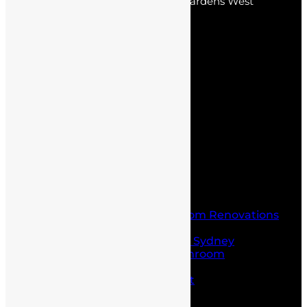
park, Kellyville Ridge, Stanhope Gardens West
Pennant Hills, Kings Park.
Pages
Home
About Us
Service
Blogs
Contact Us
Home
About Us
Service
Laundry and Bathroom Renovations
Kitchen Renovations
Kitchen Renovations Sydney
Budget Friendly Bathroom
Renovations sydney
Project Management
Office fit outs
Partitioning