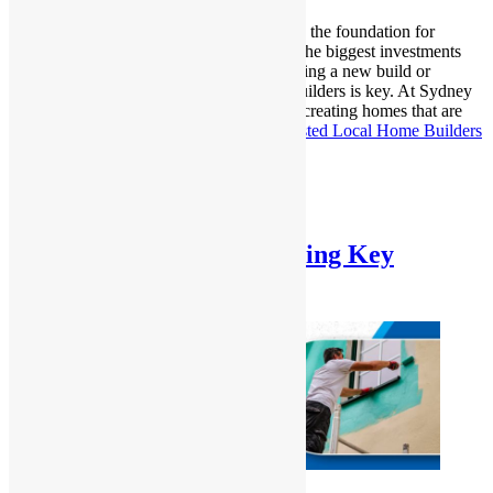
Building a home is an exciting journey. It’s the foundation for
countless memories and represents one of the biggest investments
you’ll make in your life. If you’re considering a new build or
renovation, finding trusted Local Home Builders is key. At Sydney
Homes and Renovations, we specialize in creating homes that are
tailored to your…
Continue reading
A Trusted Local Home Builders
for Your Dream Home
Published
January 9, 2025
Categorized as
Uncategorized
Interior vs. Exterior Painting Key
Differences Explained