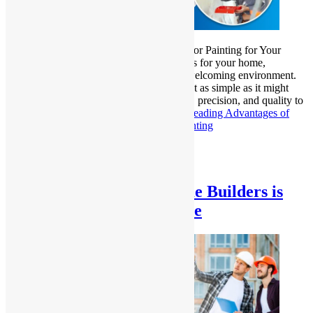
Benefits of Professional Interior and Exterior Painting for Your
Home A fresh coat of paint can do wonders for your home,
revitalizing its appearance and creating a welcoming environment.
However, achieving the perfect finish is not as simple as it might
seem. Professional painters bring expertise, precision, and quality to
the table, offering results that…
Continue reading
Advantages of
Professional Interior & Exterior Home Painting
Published
January 24, 2025
Categorized as
Uncategorized
Why Choosing Local Home Builders is
Best for Your Dream Home