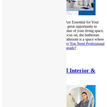
Why Professional Bathroom Renovations Are Essential for Your
Home Upgrade? Home renovations offer a great opportunity to
improve the functionality, aesthetics, and value of your living space.
Among the many areas that homeowners focus on, the bathroom
stands out as one of the most essential. A bathroom is a space where
you begin and end…
Continue reading
Why You Need Professional
Bathroom Renovations for Your Home Upgrade?
Published
January 30, 2025
Categorized as
Uncategorized
Advantages of Professional Interior &
Exterior Home Painting