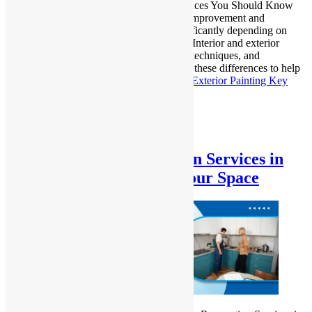
Interior vs. Exterior Painting: Key Differences You Should Know
Painting is an essential step in both home improvement and
maintenance, but the approach varies significantly depending on
whether you’re working inside or outside. Interior and exterior
painting each have distinct characteristics, techniques, and
considerations. In this guide, we’ll explore these differences to help
you make…
Continue reading
Interior vs. Exterior Painting Key
Differences Explained
Published
December 26, 2024
Categorized as
Uncategorized
Expert Kitchen Renovation Services in
Blacktown – Transform Your Space