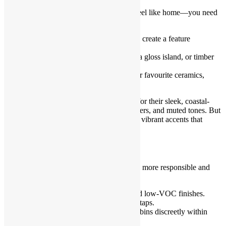
Function alone won’t make your kitchen feel like home—you need
elements of personality.
Use a bold colour or patterned tile to create a feature
splashback.
Mix textures—matte cabinetry with a gloss island, or timber
with marble.
Add open shelving to showcase your favourite ceramics,
cookbooks, or greenery.
Kitchen Remodel Sydney is often known for their sleek, coastal-
inspired aesthetic—think whites, light timbers, and muted tones. But
don’t be afraid to introduce contrast or add vibrant accents that
reflect your taste.
Incorporate Eco-Friendly Features
Sustainable choices can make your kitchen more responsible and
forward-thinking.
Choose locally sourced materials and low-VOC finishes.
Use LED lighting and water-saving taps.
Install recycling stations or compost bins discreetly within
cabinetry.