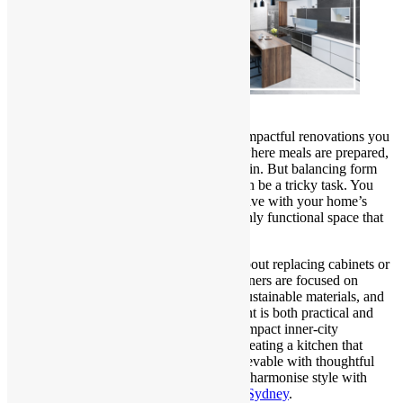
Kitchen Renovations Sydney
Remodelling a kitchen is one of the most impactful renovations you
can undertake in your Sydney home. It’s where meals are prepared,
memories are made, and daily routines begin. But balancing form
and function in your kitchen renovation can be a tricky task. You
want it to look elegant, modern, and cohesive with your home’s
overall aesthetic—yet it must also be a highly functional space that
meets your lifestyle and culinary needs.
In Sydney, kitchen remodels are not just about replacing cabinets or
adding new countertops. Today’s homeowners are focused on
intelligent layouts, integrated appliances, sustainable materials, and
timeless designs that ensure their investment is both practical and
stylish. Whether you’re working with a compact inner-city
apartment or a spacious suburban home, creating a kitchen that
blends beauty and usability is entirely achievable with thoughtful
planning. This blog explores how you can harmonise style with
practicality during your
Kitchen Remodel Sydney
.