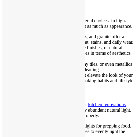
Choose Durable, Stylish Materials
Functionality depends heavily on your material choices. In high-
traffic areas like kitchens, durability matters as much as appearance.
Benchtops
: Engineered stone, quartz, and granite offer a
stylish finish while standing up to heat, stains, and daily wear.
Cabinetry
: Laminates, polyurethane finishes, or natural
timbers each offer different advantages in terms of aesthetics
and upkeep.
Splashbacks
: Consider glass, subway tiles, or even metallics
for a contemporary edge with easy cleaning.
Balance is key
: opt for materials that elevate the look of your
kitchen but are also suited to your cooking habits and lifestyle.
Let Lighting Set the Mood
Lighting plays a critical role in making your
kitchen renovations
Sydney
inviting. Sydney homes often enjoy abundant natural light,
but artificial lighting must still be layered properly.
Task lighting
: Install under-cabinet lights for prepping food.
Ambient lighting
: Use ceiling fixtures to evenly light the
entire space.