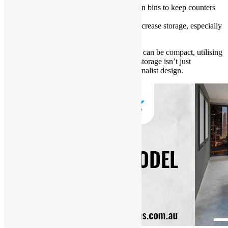
Integrate hidden appliances or built-in bins to keep counters
clear.
Opt for ceiling-height cabinetry to increase storage, especially
in homes with limited floor space.
In Sydney’s urban settings, where kitchens can be compact, utilising
every nook and cranny is essential. Smart storage isn’t just
convenient—it contributes to a clean, minimalist design.