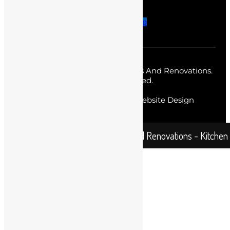
Facebook-f
Twitter
Instagram
Pinterest-p
Copyright © 2026 Sydney Homes And Renovations.
All Rights Reserved.
Web Designer
by Diverse Website Design
Sydney Home and Renovations - Kitchen Re