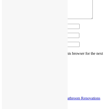
Name
*
Email
*
Website
Save my name, email, and website in this browser for the next
time I comment.
Post navigation
Previous post
How to Budget Smartly for Kitchen and Bathroom Renovations
Sydney Projects?