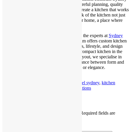
doesn’t have to be a daunting task. With careful planning, quality
materials, and an eye for design, you can create a kitchen that works
as beautifully as it looks. The key is to think of the kitchen not just
as a utilitarian zone, but as the heart of your home, a place where
design enhances daily life.
For a seamless renovation experience, trust the experts at
Sydney
Homes and Renovations
. Our seasoned team offers custom kitchen
remodelling solutions tailored to your needs, lifestyle, and design
preferences. Whether you’re revamping a compact kitchen in the
city or transforming a spacious suburban layout, we specialise in
delivering spaces that strike the perfect balance between form and
function, without compromising on quality or elegance.
Published
July 10, 2025
By
Shraboni Paul
Categorized as
blog
Tagged
kitchen remodel sydney
,
kitchen
renovations sydney
,
sydney kitchen renovations
Leave a comment
Your email address will not be published.
Required fields are
marked
*
Comment
*