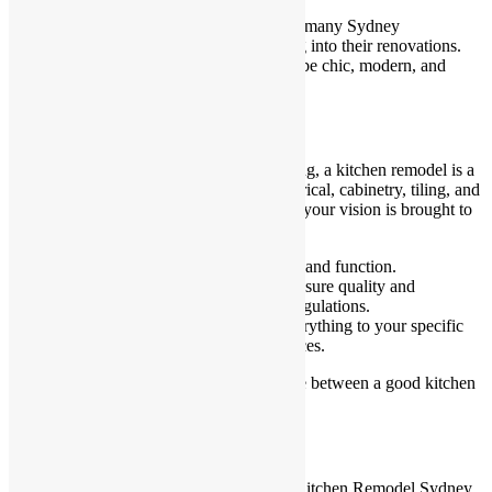
With increasing environmental awareness, many Sydney
homeowners are incorporating green living into their renovations.
Eco-friendly doesn’t mean boring—it can be chic, modern, and
highly practical.
Work with Professionals
While DIY renovations may sound tempting, a kitchen remodel is a
complex project involving plumbing, electrical, cabinetry, tiling, and
more. Working with professionals ensures your vision is brought to
life without costly mistakes or delays.
Interior designers help balance form and function.
Licensed builders and contractors ensure quality and
compliance with Sydney building regulations.
Custom kitchen specialists tailor everything to your specific
space, needs, and aesthetic preferences.
Hiring the right team is often the difference between a good kitchen
and a great one.
Wrapping Up
Blending functionality with style in your Kitchen Remodel Sydney