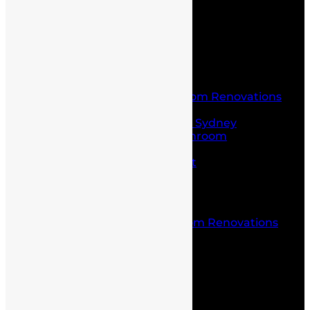
Contact Us
Home
About Us
Service
Laundry and Bathroom Renovations
Kitchen Renovations
Kitchen Renovations Sydney
Budget Friendly Bathroom
Renovations sydney
Project Management
Office fit outs
Partitioning
Location
Kitchen and Bathroom Renovations
Castle Hill
Blog
Contact Us
Home