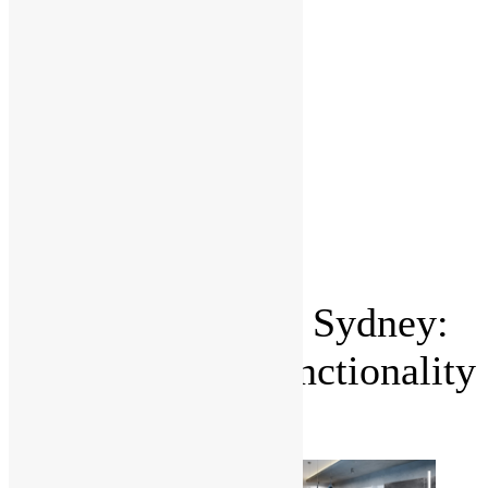
Project
Management
Office fit
outs
Partitioning
Location
Kitchen
and
Bathroom
Renovations
Castle Hill
Blog
Contact Us
Kitchen Remodel Sydney:
How to Blend Functionality
with Style?