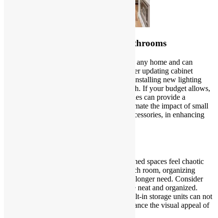
Modernize Your Kitchen and Bathrooms
Kitchens and bathrooms are focal points in any home and can
greatly influence its overall appeal. Consider updating cabinet
hardware, replacing outdated faucets, and installing new lighting
fixtures to give these spaces a modern touch. If your budget allows,
investing in new countertops or backsplashes can provide a
significant visual upgrade. Don’t underestimate the impact of small
details, such as coordinating towels and accessories, in enhancing
the overall look of these essential areas.
Declutter and Organize
Clutter can make even the most well-designed spaces feel chaotic
and outdated. Take the time to declutter each room, organizing
belongings and getting rid of items you no longer need. Consider
stylish storage solutions to keep your space neat and organized.
Open shelving, decorative baskets, and built-in storage units can not
only serve a practical purpose but also enhance the visual appeal of
your home.