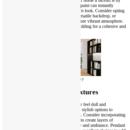
One of the most effective ways to give your home a facelift is by
updating the color scheme. A fresh coat of paint can instantly
transform a room and create a clean, modern look. Consider opting
for neutral tones to create a timeless and versatile backdrop, or
experiment with bold accent colors for a more vibrant atmosphere.
Don’t forget to pay attention to trim and molding for a cohesive and
polished finish.
How can I make my house look new?
Upgrade Your Lighting Fixtures
Outdated lighting fixtures can make a home feel dull and
uninspiring. Swap out old fixtures for new, stylish options to
instantly elevate the aesthetic of your space. Consider incorporating
a mix of ambient, task, and accent lighting to create layers of
illumination that enhance both functionality and ambiance. Pendant