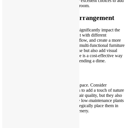
lights, chandeliers, and statement lamps are excellent choices to add
a touch of elegance and personality to any room.
Revamp Your Furniture Arrangement
Changing the layout of your furniture can significantly impact the
overall look and feel of a room. Experiment with different
arrangements to maximize space, improve flow, and create a more
inviting atmosphere. Consider investing in multi-functional furniture
pieces that not only serve a practical purpose but also add visual
interest to your space. Rearranging furniture is a cost-effective way
to refresh your home’s aesthetic without spending a dime.
Bring the Outdoors In
Natural elements can breathe life into any space. Consider
incorporating indoor plants or fresh flowers to add a touch of nature
to your home. Not only do plants improve air quality, but they also
contribute to a sense of well-being. Choose low-maintenance plants
if you’re not a seasoned gardener, and strategically place them in
areas that could benefit from a burst of greenery.
Upgrade Your Curb Appeal