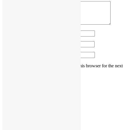
Name
*
Email
*
Website
Save my name, email, and website in this browser for the next
time I comment.
Post navigation
Previous post
How can I decorate my house for 2023?