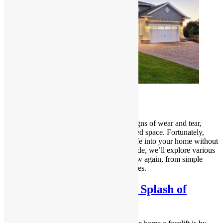
Introduction
Over time, our homes may start to show signs of wear and tear,
leaving us longing for a fresh and revitalized space. Fortunately,
there are numerous ways to breathe new life into your home without
undertaking a major renovation. In this guide, we’ll explore various
tips and tricks to make your house look new again, from simple
cosmetic changes to more involved upgrades.
Refresh Your Walls with a Splash of
Colour