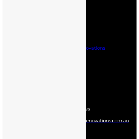
Project Management
Office fit outs
Partitioning Solutions
Kitchen Renovations
Laundry and Bathroom Renovations
Project Management
Office fit outs
Partitioning Solutions
Contact us
Norwest New South Wales
info@sydneyhomesandrenovations.com.au
0402 387 438