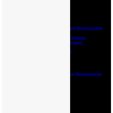
Home
About Us
Service
Laundry and Bathroom Renovations
Kitchen Renovations
Kitchen Renovations Sydney
Budget Friendly Bathroom
Renovations sydney
Project Management
Office fit outs
Partitioning
Location
Kitchen and Bathroom Renovations
Castle Hill
Blog
Contact Us
Home
About Us