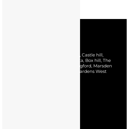
Next post
What is the latest colour of house 2023?
Service Areas
Sydney, The Hills District, Norwest, Castle hill,
Baulkham Hills, Parklea, Bella Vista, Box hill, The
Ponds, Kellyville, Rouse hill, Carlingford, Marsden
park, Kellyville Ridge, Stanhope Gardens West
Pennant Hills, Kings Park.
Pages
Home
About Us
Service
Blogs
Contact Us