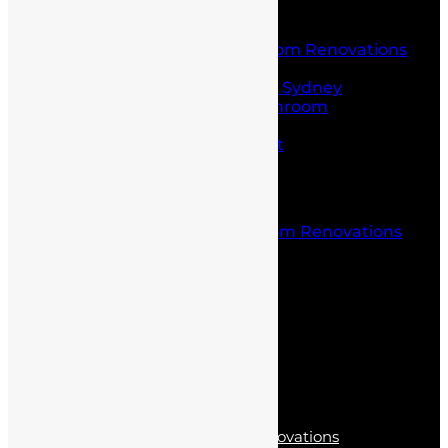
Service
Laundry and Bathroom Renovations
Kitchen Renovations
Kitchen Renovations Sydney
Budget Friendly Bathroom
Renovations sydney
Project Management
Office fit outs
Partitioning
Location
Kitchen and Bathroom Renovations
Castle Hill
Blog
Contact Us
Services
Kitchen Renovations
Laundry and Bathroom Renovations