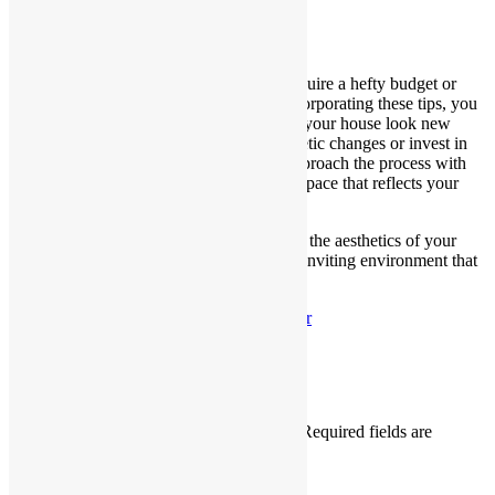
Conclusion
Revitalizing your home doesn’t always require a hefty budget or
extensive renovations. By strategically incorporating these tips, you
can transform your living space and make your house look new
again. Whether you focus on simple cosmetic changes or invest in
more significant upgrades, the key is to approach the process with
creativity and a commitment to creating a space that reflects your
style and personality.
Remember, the goal is not only to enhance the aesthetics of your
home but also to create a comfortable and inviting environment that
you can enjoy for years to come.
Published
November 21, 2023
By
adminshr
Categorized as
blog
Leave a comment
Your email address will not be published.
Required fields are
marked
*
Comment
*