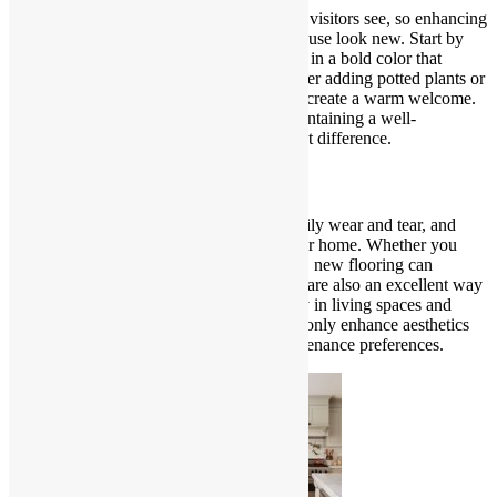
The exterior of your home is the first thing visitors see, so enhancing
curb appeal is essential for making your house look new. Start by
giving your front door a fresh coat of paint in a bold color that
complements your home’s exterior. Consider adding potted plants or
hanging baskets to frame the entrance and create a warm welcome.
Updating outdoor lighting fixtures and maintaining a well-
manicured lawn can also make a significant difference.
Invest in New Flooring
Floors endure a considerable amount of daily wear and tear, and
updating them can instantly rejuvenate your home. Whether you
choose hardwood, laminate, or stylish tiles, new flooring can
transform the look of any room. Area rugs are also an excellent way
to introduce texture and warmth, especially in living spaces and
bedrooms. Select flooring options that not only enhance aesthetics
but also align with your lifestyle and maintenance preferences.