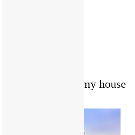
Management
Office fit
outs
Partitioning
Location
Kitchen
and
Bathroom
Renovations
Castle Hill
Blog
Contact Us
How can I make my house
look new?