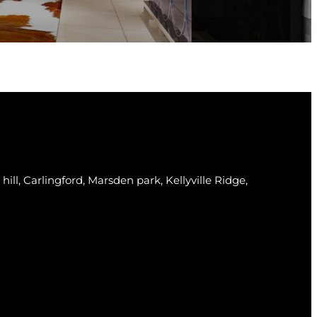
 hill, Carlingford, Marsden park, Kellyville Ridge,