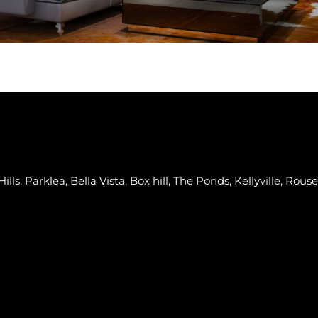
lls, Parklea, Bella Vista, Box hill, The Ponds, Kellyville, Rouse