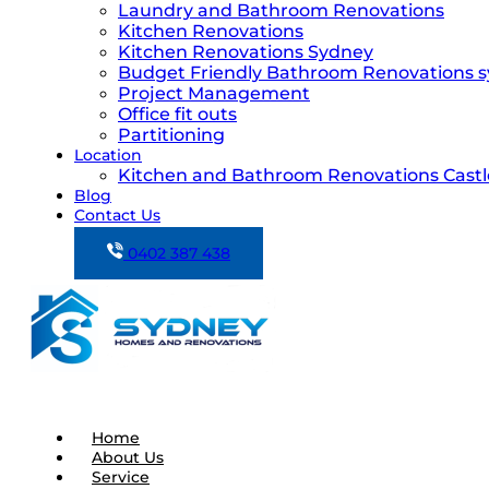
Laundry and Bathroom Renovations
Kitchen Renovations
Kitchen Renovations Sydney
Budget Friendly Bathroom Renovations 
Project Management
Office fit outs
Partitioning
Location
Kitchen and Bathroom Renovations Castle
Blog
Contact Us
0402 387 438
Home
About Us
Service