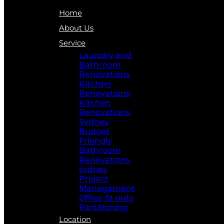
Home
About Us
Service
Laundry and
Bathroom
Renovations
Kitchen
Renovations
Kitchen
Renovations
Sydney
Budget
Friendly
Bathroom
Renovations
sydney
Project
Management
Office fit outs
Partitioning
Location