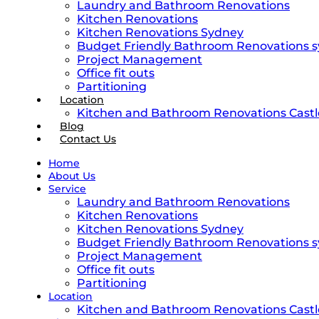
Laundry and Bathroom Renovations
Kitchen Renovations
Kitchen Renovations Sydney
Budget Friendly Bathroom Renovations 
Project Management
Office fit outs
Partitioning
Location
Kitchen and Bathroom Renovations Castle
Blog
Contact Us
Home
About Us
Service
Laundry and Bathroom Renovations
Kitchen Renovations
Kitchen Renovations Sydney
Budget Friendly Bathroom Renovations 
Project Management
Office fit outs
Partitioning
Location
Kitchen and Bathroom Renovations Castle