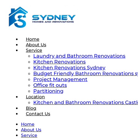
Home
About Us
Service
Laundry and Bathroom Renovations
Kitchen Renovations
Kitchen Renovations Sydney
Budget Friendly Bathroom Renovations 
Project Management
Office fit outs
Partitioning
Location
Kitchen and Bathroom Renovations Castle
Blog
Contact Us
Home
About Us
Service