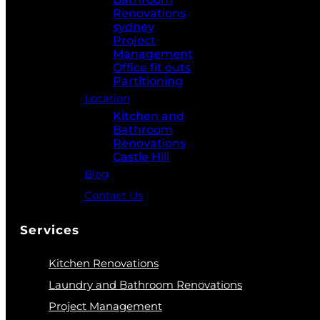
Renovations
sydney
Project
Management
Office fit outs
Partitioning
Location
Kitchen and
Bathroom
Renovations
Castle Hill
Blog
Contact Us
Services
Kitchen Renovations
Laundry and Bathroom Renovations
Project Management