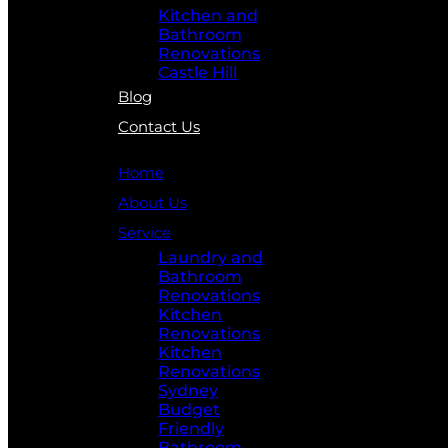
Kitchen and
Bathroom
Renovations
Castle Hill
Blog
Contact Us
Home
About Us
Service
Laundry and
Bathroom
Renovations
Kitchen
Renovations
Kitchen
Renovations
Sydney
Budget
Friendly
Bathroom