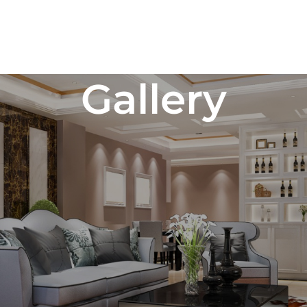
Gallery