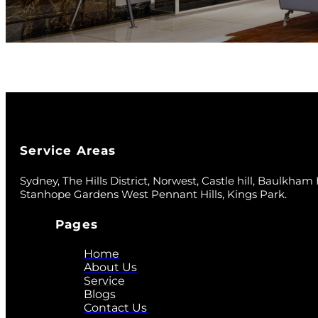
Service Areas
Sydney, The Hills District, Norwest, Castle hill, Baulkham Hi
Stanhope Gardens West Pennant Hills, Kings Park.
Pages
Home
About Us
Service
Blogs
Contact Us