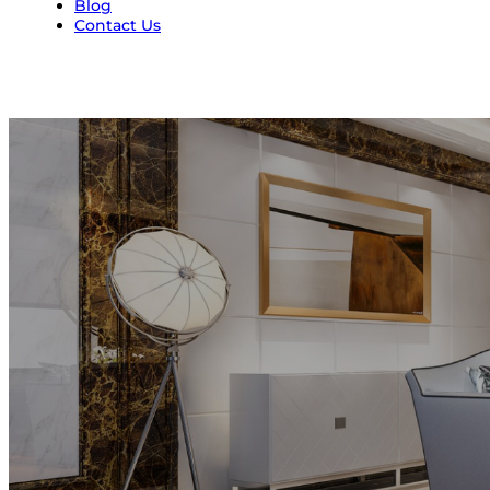
Blog
Contact Us