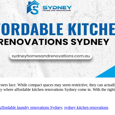
ners face. While compact spaces may seem restrictive, they can actually
actly where affordable kitchen renovations Sydney come in. With the rig
ffordable laundry renovations Sydney
,
sydney kitchen renovations