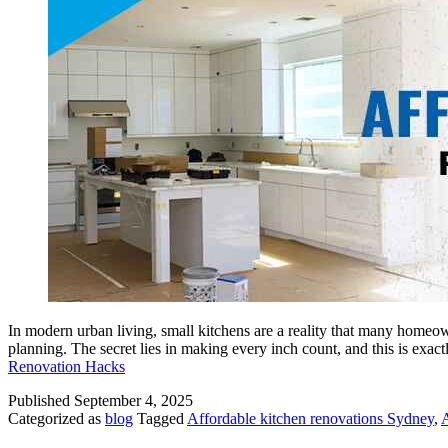
In modern urban living, small kitchens are a reality that many homeow
planning. The secret lies in making every inch count, and this is ex
Renovation Hacks
Published
September 4, 2025
Categorized as
blog
Tagged
Affordable kitchen renovations Sydney
,
A