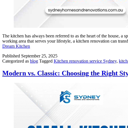
The kitchen has always been referred to as the heart of the house, a 
working area that serves your lifestyle, a kitchen renovation can t
Dream Kitchen
Published
September 25, 2025
Categorized as
blog
Tagged
Kitchen renovation service Sydney
,
kitc
Modern vs. Classic: Choosing the Right St