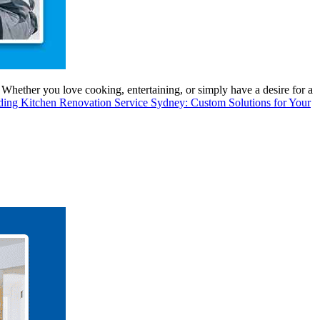
 Whether you love cooking, entertaining, or simply have a desire for a
ading
Kitchen Renovation Service Sydney: Custom Solutions for Your