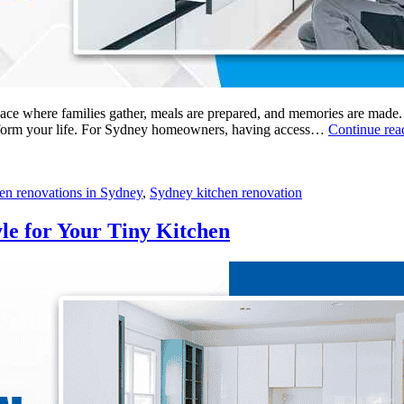
space where families gather, meals are prepared, and memories are made.
ransform your life. For Sydney homeowners, having access…
Continue re
hen renovations in Sydney
,
Sydney kitchen renovation
yle for Your Tiny Kitchen