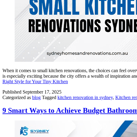
When it comes to small kitchen renovations, the choices can feel ove
is especially exciting because the city offers a wealth of inspiratio
Right Style for Your Tiny Kitchen
Published
September 17, 2025
Categorized as
blog
Tagged
kitchen renovation in sydney
,
Kitchen re
9 Smart Ways to Achieve Budget Bathroo