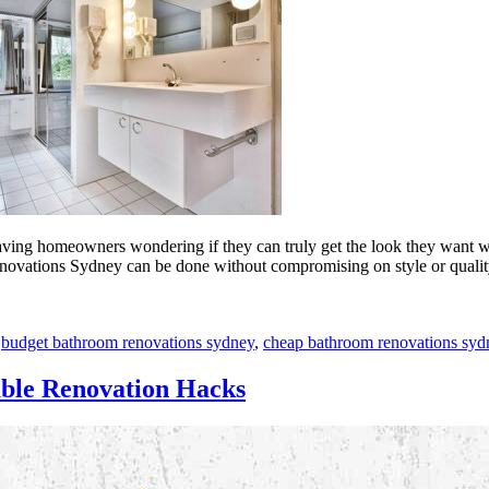
aving homeowners wondering if they can truly get the look they want wi
enovations Sydney can be done without compromising on style or quali
,
budget bathroom renovations sydney
,
cheap bathroom renovations syd
able Renovation Hacks