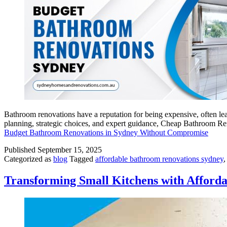
Bathroom renovations have a reputation for being expensive, often le
planning, strategic choices, and expert guidance, Cheap Bathroom R
Budget Bathroom Renovations in Sydney Without Compromise
Published
September 15, 2025
Categorized as
blog
Tagged
affordable bathroom renovations sydney
Transforming Small Kitchens with Afford