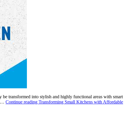
 be transformed into stylish and highly functional areas with smart
ht…
Continue reading
Transforming Small Kitchens with Affordable