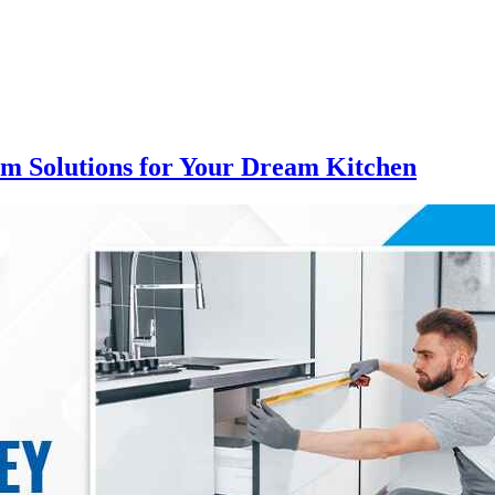
om Solutions for Your Dream Kitchen