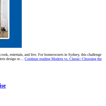
 cook, entertain, and live. For homeowners in Sydney, this challenge
modern design or…
Continue reading
Modern vs. Classic: Choosing the
ise