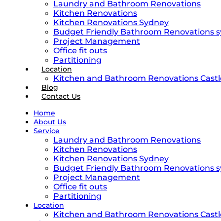
Laundry and Bathroom Renovations
Kitchen Renovations
Kitchen Renovations Sydney
Budget Friendly Bathroom Renovations 
Project Management
Office fit outs
Partitioning
Location
Kitchen and Bathroom Renovations Castle
Blog
Contact Us
Home
About Us
Service
Laundry and Bathroom Renovations
Kitchen Renovations
Kitchen Renovations Sydney
Budget Friendly Bathroom Renovations 
Project Management
Office fit outs
Partitioning
Location
Kitchen and Bathroom Renovations Castle