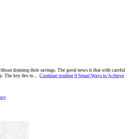
thout draining their savings. The good news is that with careful
ty. The key lies in…
Continue reading
9 Smart Ways to Achieve
ney