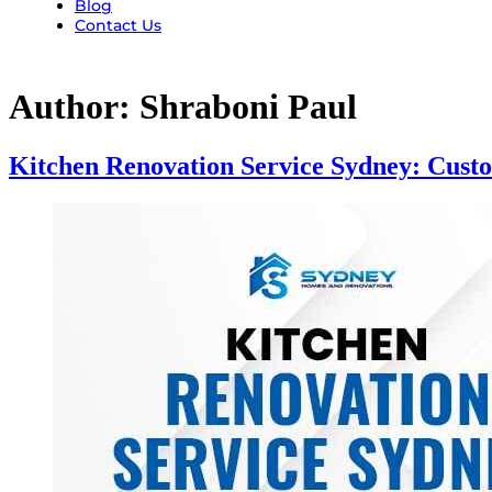
Blog
Contact Us
Author:
Shraboni Paul
Kitchen Renovation Service Sydney: Cust