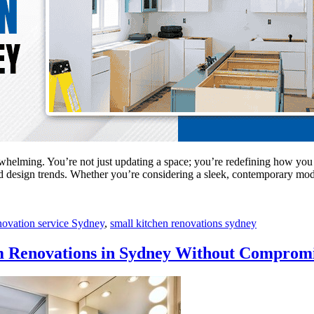
rwhelming. You’re not just updating a space; you’re redefining how you
n and design trends. Whether you’re considering a sleek, contemporary 
novation service Sydney
,
small kitchen renovations sydney
m Renovations in Sydney Without Comprom