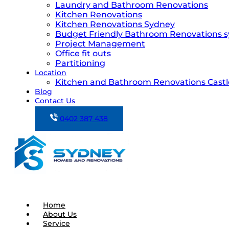
Laundry and Bathroom Renovations
Kitchen Renovations
Kitchen Renovations Sydney
Budget Friendly Bathroom Renovations 
Project Management
Office fit outs
Partitioning
Location
Kitchen and Bathroom Renovations Castle
Blog
Contact Us
0402 387 438
Home
About Us
Service