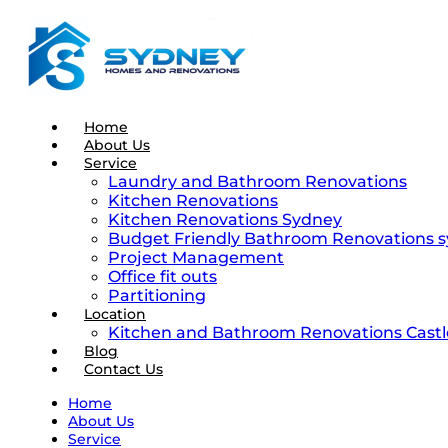
Home
About Us
Service
Laundry and Bathroom Renovations
Kitchen Renovations
Kitchen Renovations Sydney
Budget Friendly Bathroom Renovations 
Project Management
Office fit outs
Partitioning
Location
Kitchen and Bathroom Renovations Castle
Blog
Contact Us
Home
About Us
Service